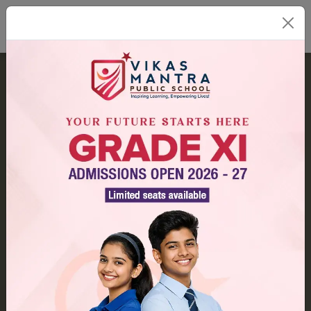
Our Campus