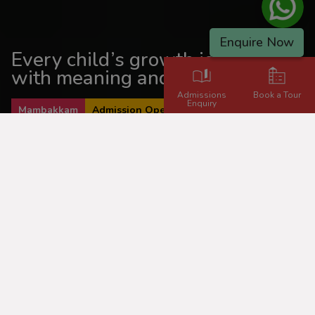
Enquire Now
Every child’s growth is guided
with meaning and momentum.
Admissions
Book a Tour
Enquiry
Mambakkam
Admission Open 2026 - 2027
Inspiring Learning,
Empowering Lives!