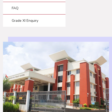
FAQ
Grade XI Enquiry