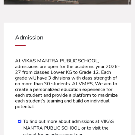
Admission
At VIKAS MANTRA PUBLIC SCHOOL,
admissions are open for the academic year 2026-
27 from classes Lower KG to Grade 12. Each
grade will have 3 divisions with class strength of
no more than 30 students. At VMPS, We aim to
create a personalized education experience for
each student and provide a platform to maximize
each student’s learning and build on individual
potential.
To find out more about admissions at VIKAS
MANTRA PUBLIC SCHOOL or to visit the
school for an admissions tour