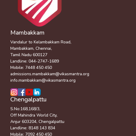
Mambakkam
Vandalur to Kelambakkam Road,
Mambakkam, Chennai,
Tamil Nadu 600127
Landline:
044-2747-1689
Mobile:
7448 450 450
admissions.mambakkam@vikasmantra.org
info.mambakkam@vikasmantra.org
Chengalpattu
S.No:168,168/3,
Off Mahindra World City,
Anjur 603204, Chengalpattu
Landline:
8148 143 834
Mobile:
7092 450 450