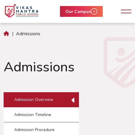
Our Campus
|
Admissions
Admissions
Admission Overview
Admission Timeline
Admission Procedure