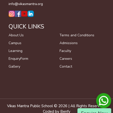
info@vikasmantra.org
QUICK LINKS
About Us
Terms and Conditions
Campus
Admissions
Learning
Faculty
EnquiryForm
Careers
Gallery
Contact
Vikas Mantra Public School ©
2026
| All Rights Reserved |
Coded by
Benfy