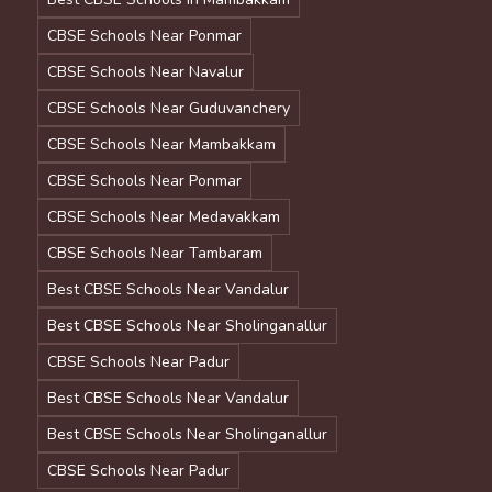
CBSE Schools Near Ponmar
CBSE Schools Near Navalur
CBSE Schools Near Guduvanchery
CBSE Schools Near Mambakkam
CBSE Schools Near Ponmar
CBSE Schools Near Medavakkam
CBSE Schools Near Tambaram
Best CBSE Schools Near Vandalur
Best CBSE Schools Near Sholinganallur
CBSE Schools Near Padur
Best CBSE Schools Near Vandalur
Best CBSE Schools Near Sholinganallur
CBSE Schools Near Padur