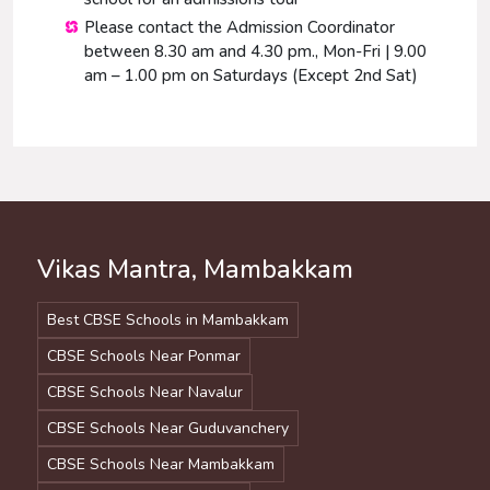
Please contact the Admission Coordinator
between 8.30 am and 4.30 pm., Mon-Fri | 9.00
am – 1.00 pm on Saturdays (Except 2nd Sat)
Vikas Mantra, Mambakkam
Best CBSE Schools in Mambakkam
CBSE Schools Near Ponmar
CBSE Schools Near Navalur
CBSE Schools Near Guduvanchery
CBSE Schools Near Mambakkam