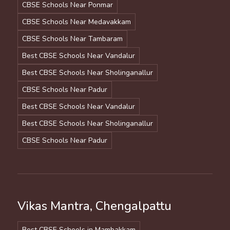
CBSE Schools Near Ponmar
CBSE Schools Near Medavakkam
CBSE Schools Near Tambaram
Best CBSE Schools Near Vandalur
Best CBSE Schools Near Sholinganallur
CBSE Schools Near Padur
Best CBSE Schools Near Vandalur
Best CBSE Schools Near Sholinganallur
CBSE Schools Near Padur
Vikas Mantra, Chengalpattu
Best CBSE Schools in Mambakkam