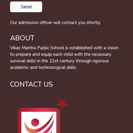
Our admission officer will contact you shortly
ABOUT
Vikas Mantra Public School is established with a vision
to prepare and equip each child with the necessary
survival skills in the 21st century through rigorous
academic and technological skills.
CONTACT US