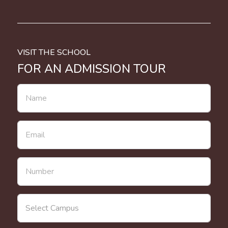
VISIT THE SCHOOL
FOR AN ADMISSION TOUR