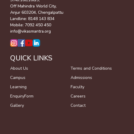
Off Mahindra World City,
Anjur 603204, Chengalpattu
Landline:
8148 143 834
Mobile:
7092 450 450
info@vikasmantra.org
QUICK LINKS
About Us
Terms and Conditions
Campus
Admissions
Learning
Faculty
EnquiryForm
Careers
Gallery
Contact