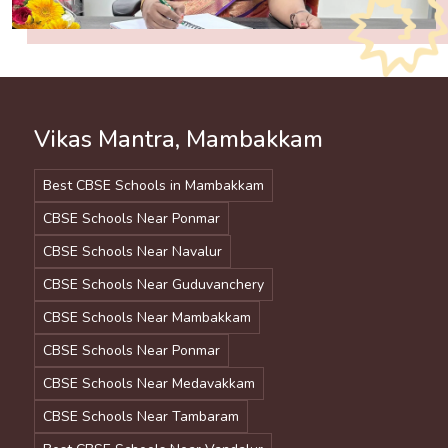
Vikas Mantra, Mambakkam
Best CBSE Schools in Mambakkam
CBSE Schools Near Ponmar
CBSE Schools Near Navalur
CBSE Schools Near Guduvanchery
CBSE Schools Near Mambakkam
CBSE Schools Near Ponmar
CBSE Schools Near Medavakkam
CBSE Schools Near Tambaram