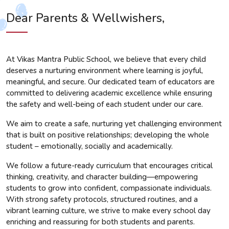
Dear Parents & Wellwishers,
At Vikas Mantra Public School, we believe that every child
deserves a nurturing environment where learning is joyful,
meaningful, and secure. Our dedicated team of educators are
committed to delivering academic excellence while ensuring
the safety and well-being of each student under our care.
We aim to create a safe, nurturing yet challenging environment
that is built on positive relationships; developing the whole
student – emotionally, socially and academically.
We follow a future-ready curriculum that encourages critical
thinking, creativity, and character building—empowering
students to grow into confident, compassionate individuals.
With strong safety protocols, structured routines, and a
vibrant learning culture, we strive to make every school day
enriching and reassuring for both students and parents.