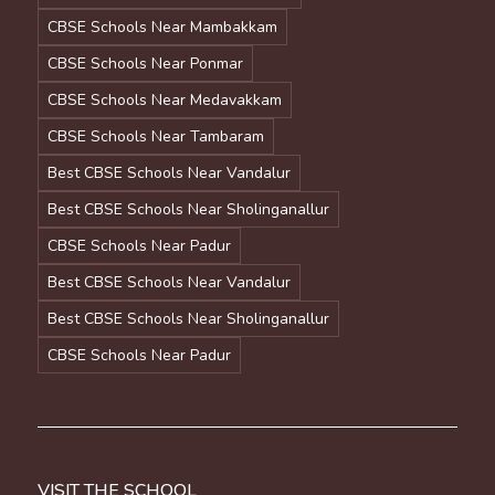
CBSE Schools Near Mambakkam
CBSE Schools Near Ponmar
CBSE Schools Near Medavakkam
CBSE Schools Near Tambaram
Best CBSE Schools Near Vandalur
Best CBSE Schools Near Sholinganallur
CBSE Schools Near Padur
Best CBSE Schools Near Vandalur
Best CBSE Schools Near Sholinganallur
CBSE Schools Near Padur
VISIT THE SCHOOL