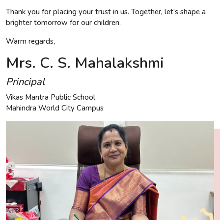
Thank you for placing your trust in us. Together, let’s shape a
brighter tomorrow for our children.
Warm regards,
Mrs. C. S. Mahalakshmi
Principal
Vikas Mantra Public School
Mahindra World City Campus