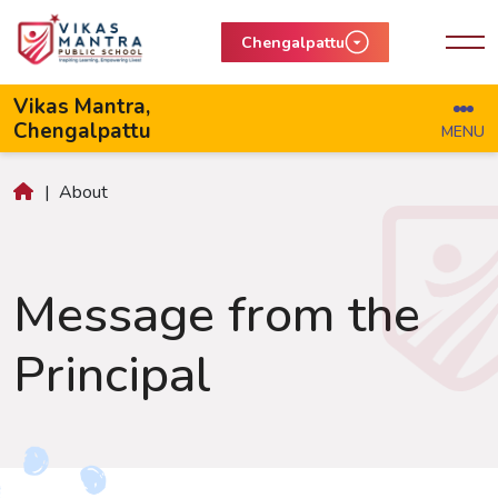
Chengalpattu
Vikas Mantra,
Chengalpattu
MENU
|
About
Message from the
Principal