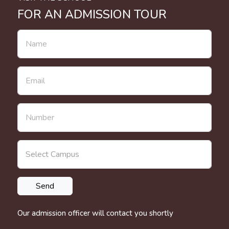
FOR AN ADMISSION TOUR
Our admission officer will contact you shortly