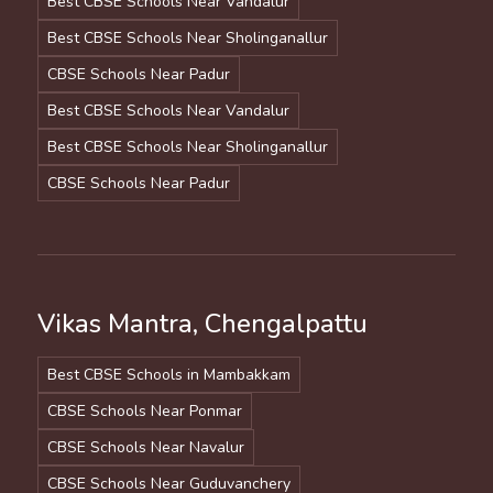
Best CBSE Schools Near Vandalur
Best CBSE Schools Near Sholinganallur
CBSE Schools Near Padur
Best CBSE Schools Near Vandalur
Best CBSE Schools Near Sholinganallur
CBSE Schools Near Padur
Vikas Mantra, Chengalpattu
Best CBSE Schools in Mambakkam
CBSE Schools Near Ponmar
CBSE Schools Near Navalur
CBSE Schools Near Guduvanchery