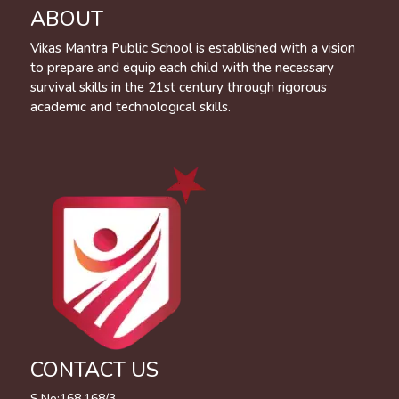
ABOUT
Vikas Mantra Public School is established with a vision
to prepare and equip each child with the necessary
survival skills in the 21st century through rigorous
academic and technological skills.
CONTACT US
S.No:168,168/3,