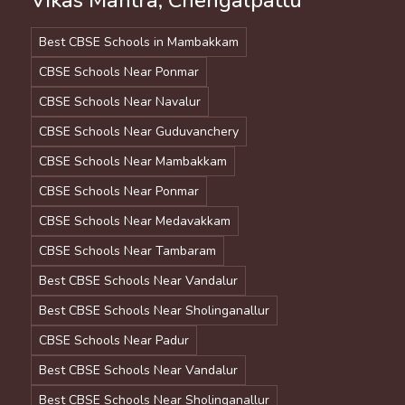
Vikas Mantra, Chengalpattu
Best CBSE Schools in Mambakkam
CBSE Schools Near Ponmar
CBSE Schools Near Navalur
CBSE Schools Near Guduvanchery
CBSE Schools Near Mambakkam
CBSE Schools Near Ponmar
CBSE Schools Near Medavakkam
CBSE Schools Near Tambaram
Best CBSE Schools Near Vandalur
Best CBSE Schools Near Sholinganallur
CBSE Schools Near Padur
Best CBSE Schools Near Vandalur
Best CBSE Schools Near Sholinganallur