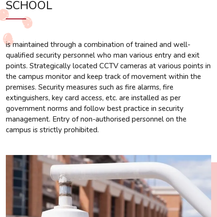
SCHOOL
is maintained through a combination of trained and well-
qualified security personnel who man various entry and exit
points. Strategically located CCTV cameras at various points in
the campus monitor and keep track of movement within the
premises. Security measures such as fire alarms, fire
extinguishers, key card access, etc. are installed as per
government norms and follow best practice in security
management. Entry of non-authorised personnel on the
campus is strictly prohibited.