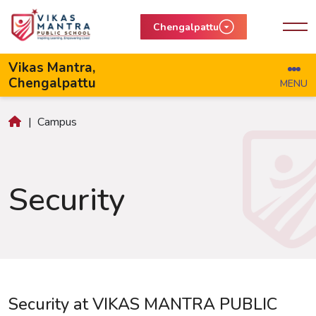
Chengalpattu
Vikas Mantra,
Chengalpattu
MENU
|
Campus
Security
Security at VIKAS MANTRA PUBLIC