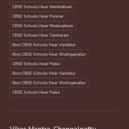
CBSE Schools Near Mambakkam
CBSE Schools Near Ponmar
CBSE Schools Near Medavakkam
CBSE Schools Near Tambaram
Best CBSE Schools Near Vandalur
Best CBSE Schools Near Sholinganallur
CBSE Schools Near Padur
Best CBSE Schools Near Vandalur
Best CBSE Schools Near Sholinganallur
CBSE Schools Near Padur