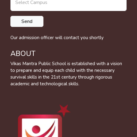
Our admission officer will contact you shortly
ABOUT
Vikas Mantra Public School is established with a vision
to prepare and equip each child with the necessary
survival skills in the 21st century through rigorous
academic and technological skills.