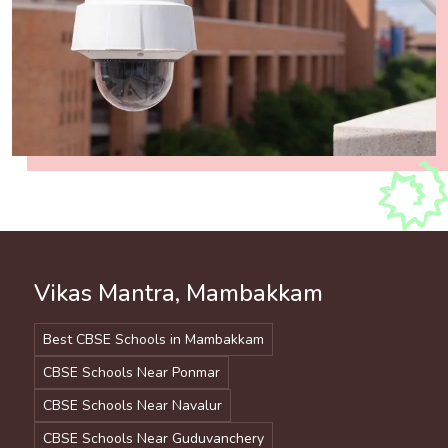
Vikas Mantra, Mambakkam
Best CBSE Schools in Mambakkam
CBSE Schools Near Ponmar
CBSE Schools Near Navalur
CBSE Schools Near Guduvanchery