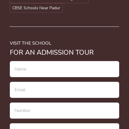
CBSE Schools Near Padur
VISIT THE SCHOOL
FOR AN ADMISSION TOUR