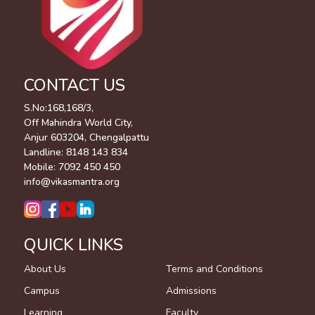
CONTACT US
S.No:168,168/3,
Off Mahindra World City,
Anjur 603204, Chengalpattu
Landline:
8148 143 834
Mobile:
7092 450 450
info@vikasmantra.org
QUICK LINKS
About Us
Terms and Conditions
Campus
Admissions
Learning
Faculty